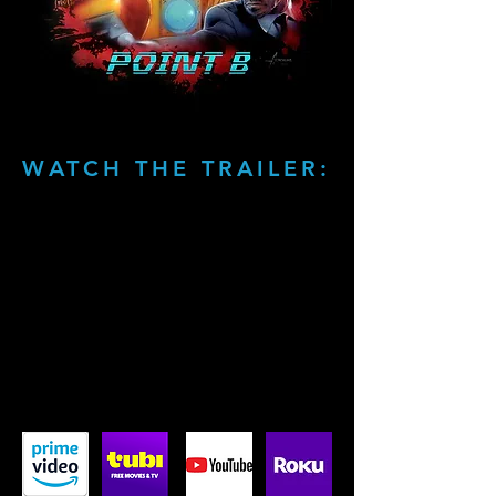
WATCH THE TRAILER: