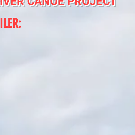
IVER CANOE PROJECT
ILER: