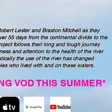
Robert Lester and Braxton Mitchell as they
er 55 days from the continental divide to the
oject follows their long and tough journey
ess and attention to the health of the river
ically the use of the river has changed
les who lived with and on these waters.
NG VOD THIS SUMMER*