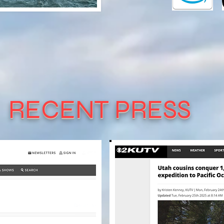
RECENT PRESS