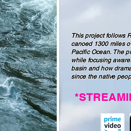
This project follows 
canoed 1300 miles ov
Pacific Ocean. The pr
while focusing awaren
basin and how dramat
since the native peop
*STREAMI