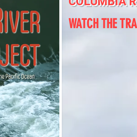
COLUMBIA R
WATCH THE TRA